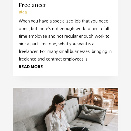
Freelancer
Blog
When you have a specialized job that you need
done, but there’s not enough work to hire a full
time employee and not regular enough work to
hire a part time one, what you want is a
freelancer. For many small businesses, bringing in
freelance and contract employees is...
READ MORE