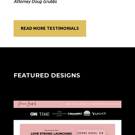
Attorney Doug Grubbs
READ MORE TESTIMONIALS
FEATURED DESIGNS