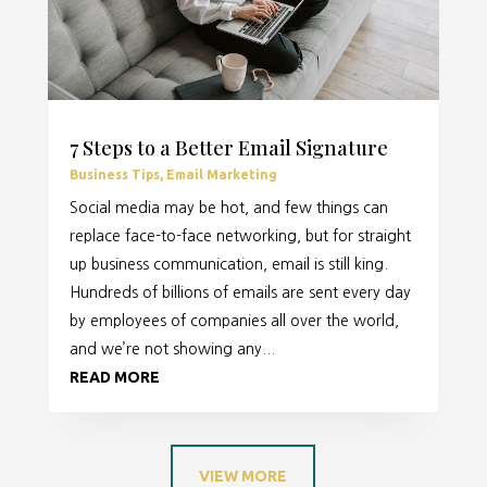
7 Steps to a Better Email Signature
Business Tips
,
Email Marketing
Social media may be hot, and few things can
replace face-to-face networking, but for straight
up business communication, email is still king.
Hundreds of billions of emails are sent every day
by employees of companies all over the world,
and we’re not showing any...
READ MORE
VIEW MORE