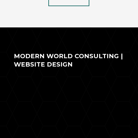
MODERN WORLD CONSULTING |
WEBSITE DESIGN