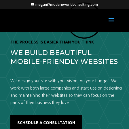
megan@modernworldconsulting.com
THE PROCESS IS EASIER THAN YOU THINK
WE BUILD BEAUTIFUL
MOBILE-FRIENDLY WEBSITES
We design your site with your vision, on your budget. We
work with both large companies and start-ups on designing
and maintaining their websites so they can focus on the
parts of their business they love.
SCHEDULE A CONSULTATION