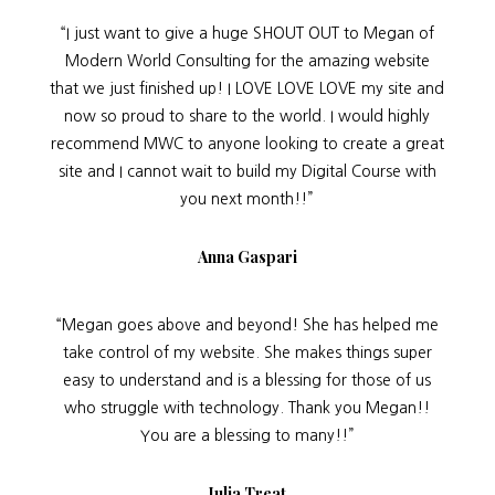
“I just want to give a huge SHOUT OUT to Megan of
Modern World Consulting for the amazing website
that we just finished up! I LOVE LOVE LOVE my site and
now so proud to share to the world. I would highly
recommend MWC to anyone looking to create a great
site and I cannot wait to build my Digital Course with
you next month!!”
Anna Gaspari
“Megan goes above and beyond! She has helped me
take control of my website. She makes things super
easy to understand and is a blessing for those of us
who struggle with technology. Thank you Megan!!
You are a blessing to many!!”
Julia Treat