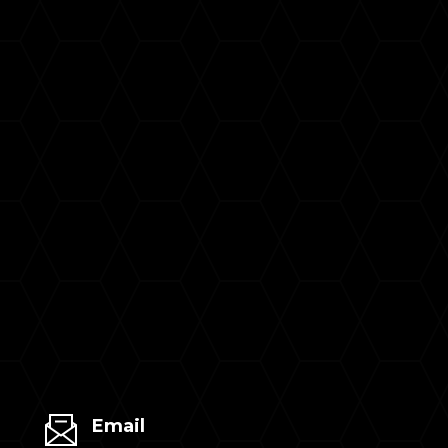
Email