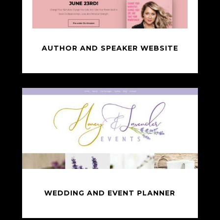
AUTHOR AND SPEAKER WEBSITE
WEDDING AND EVENT PLANNER