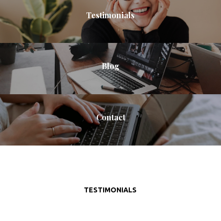
Testimonials
Blog
Contact
TESTIMONIALS