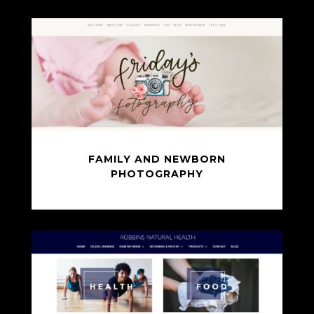
FAMILY AND NEWBORN
PHOTOGRAPHY