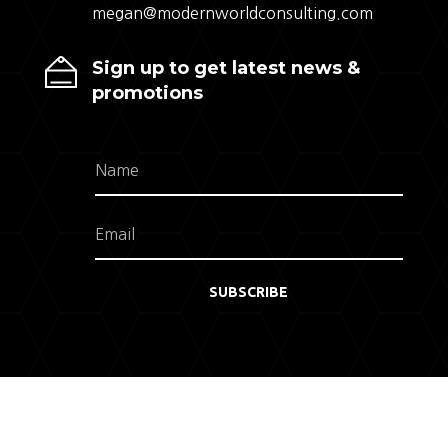
megan@modernworldconsulting.com
Sign up to get latest news &
promotions
SUBSCRIBE