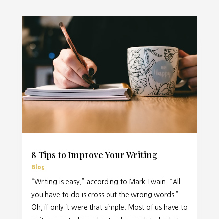
8 Tips to Improve Your Writing
Blog
“Writing is easy,” according to Mark Twain. “All
you have to do is cross out the wrong words.”
Oh, if only it were that simple. Most of us have to