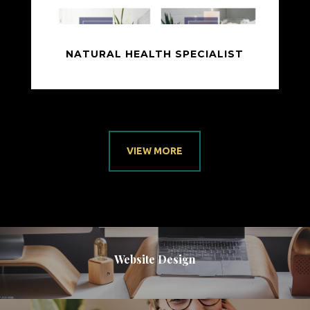
NATURAL HEALTH SPECIALIST
VIEW MORE
Website Design