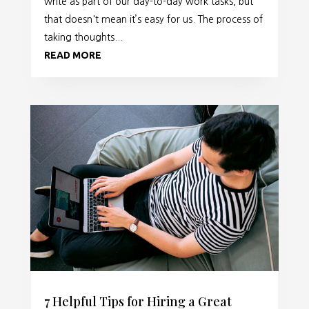
write as part of our day-to-day work tasks, but
that doesn't mean it’s easy for us. The process of
taking thoughts...
READ MORE
7 Helpful Tips for Hiring a Great