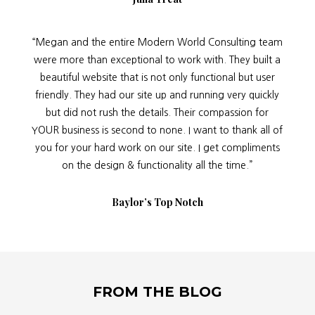
“Megan and the entire Modern World Consulting team
were more than exceptional to work with. They built a
beautiful website that is not only functional but user
friendly. They had our site up and running very quickly
but did not rush the details. Their compassion for
YOUR business is second to none. I want to thank all of
you for your hard work on our site. I get compliments
on the design & functionality all the time.”
Baylor’s Top Notch
FROM THE BLOG