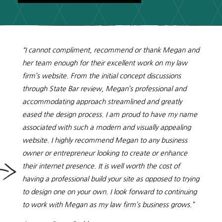
“I cannot compliment, recommend or thank Megan and
her team enough for their excellent work on my law
firm’s website. From the initial concept discussions
through State Bar review, Megan’s professional and
accommodating approach streamlined and greatly
eased the design process. I am proud to have my name
associated with such a modern and visually appealing
website. I highly recommend Megan to any business
owner or entrepreneur looking to create or enhance
their internet presence. It is well worth the cost of
having a professional build your site as opposed to trying
to design one on your own. I look forward to continuing
to work with Megan as my law firm’s business grows.”