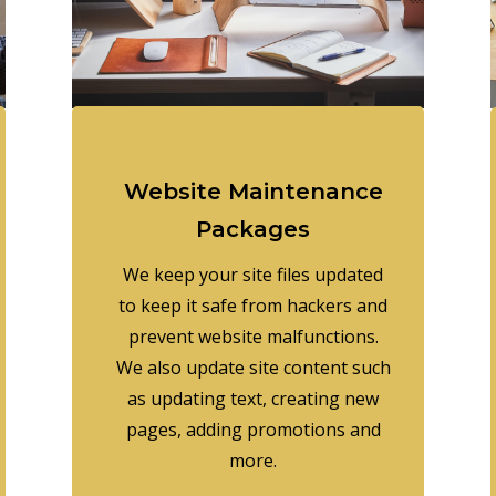
Website Maintenance
Packages
We keep your site files updated
to keep it safe from hackers and
prevent website malfunctions.
We also update site content such
as updating text, creating new
pages, adding promotions and
more.