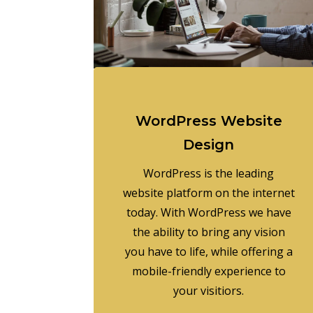
WordPress Website
Design
WordPress is the leading
website platform on the internet
today. With WordPress we have
the ability to bring any vision
you have to life, while offering a
mobile-friendly experience to
your visitiors.