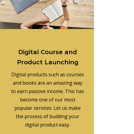
Digital Course and
Product Launching
Digital products such as courses
and books are an amazing way
to earn passive income. This has
become one of our most
popular services. Let us make
the process of building your
digital product easy.