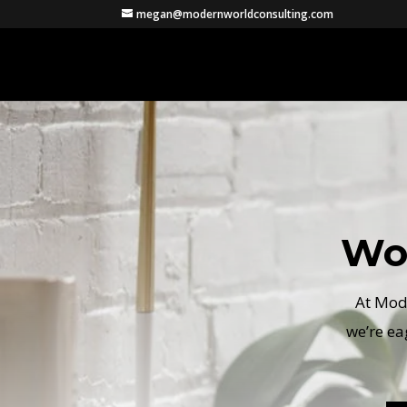
megan@modernworldconsulting.com
Wo
At Mode
we’re ea