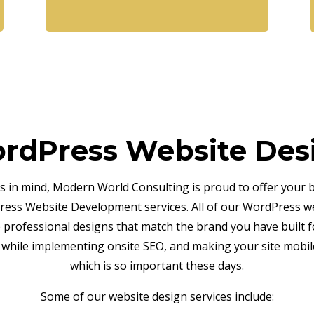
rdPress Website Des
is in mind, Modern World Consulting is proud to offer your 
ess Website Development services. All of our WordPress w
e professional designs that match the brand you have built f
 while implementing onsite SEO, and making your site mobile
which is so important these days.
Some of our website design services include: