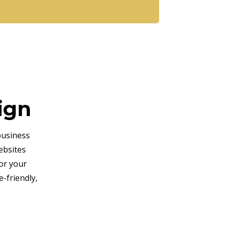
ign
business
ebsites
or your
-friendly,