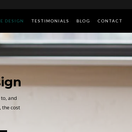
E DESIGN
TESTIMONIALS
BLOG
CONTACT
ign
 to, and
 the cost