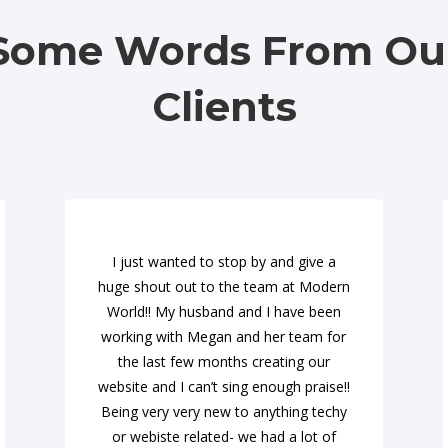
Some Words From Ou
Clients
I just wanted to stop by and give a
huge shout out to the team at Modern
World!! My husband and I have been
working with Megan and her team for
the last few months creating our
website and I can’t sing enough praise!!
Being very very new to anything techy
or webiste related- we had a lot of