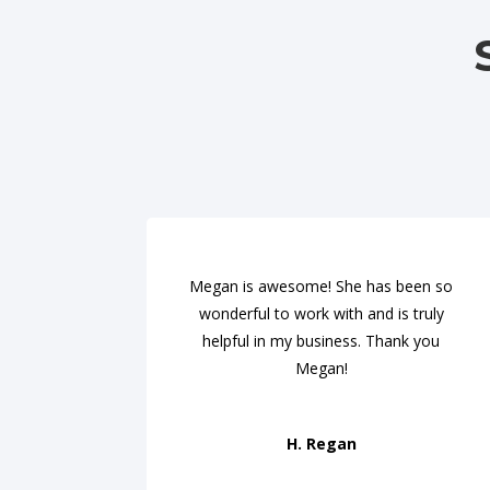
Megan is awesome! She has been so
wonderful to work with and is truly
helpful in my business. Thank you
Megan!
H. Regan