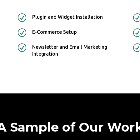
R
Plugin and Widget Installation
R
E-Commerce Setup
R
Newsletter and Email Marketing
Integration
A Sample of Our Wor