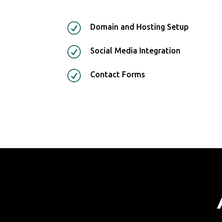
R
Domain and Hosting Setup
R
Social Media Integration
R
Contact Forms