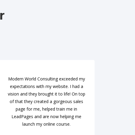
r
Modern World Consulting exceeded my
expectations with my website. I had a
vision and they brought it to life! On top
of that they created a gorgeous sales
page for me, helped train me in
LeadPages and are now helping me
launch my online course.