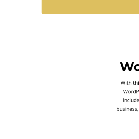
Wo
With th
WordPr
includ
business,