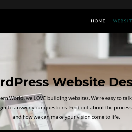
HOME
WEBSIT
rdPress Website Des
rn World, we LOVE building websites. We’re easy to talk
ger to answer your questions. Find out about the process,
and how we can make your vision come to life.