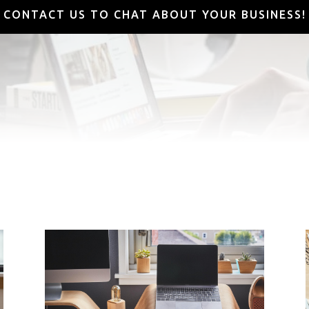
CONTACT US TO CHAT ABOUT YOUR BUSINESS!