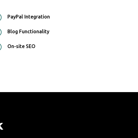
R
PayPal Integration
R
Blog Functionality
R
On-site SEO
k