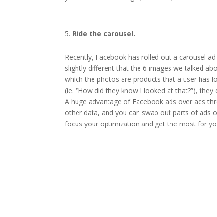
Ride the carousel.
Recently, Facebook has rolled out a carousel ad 
slightly different that the 6 images we talked ab
which the photos are products that a user has lo
(ie. “How did they know I looked at that?”), the
A huge advantage of Facebook ads over ads throu
other data, and you can swap out parts of ads or 
focus your optimization and get the most for you