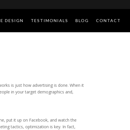
E DESIGN
TESTIMONIALS
BLOG
CONTACT
orks is just how advertising is done. When it
eople in your target demographics and,
ne, put it up on Facebook, and watch the
ing tactics, optimization is key. In fact,