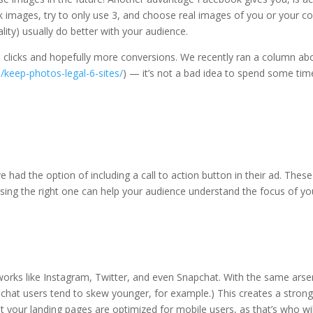
images, try to only use 3, and choose real images of you or your co
lity) usually do better with your audience.
re clicks and hopefully more conversions. We recently ran a column ab
/keep-photos-legal-6-sites/
) — it’s not a bad idea to spend some tim
 had the option of including a call to action button in their ad. The
ng the right one can help your audience understand the focus of you
works like Instagram, Twitter, and even Snapchat. With the same arsen
chat users tend to skew younger, for example.) This creates a strong
t your landing pages are optimized for mobile users, as that’s who wi