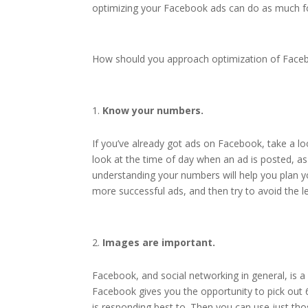
optimizing your Facebook ads can do as much for
How should you approach optimization of Facebo
Know your numbers.
If you’ve already got ads on Facebook, take a lo
look at the time of day when an ad is posted, as
understanding your numbers will help you plan yo
more successful ads, and then try to avoid the l
Images are important.
Facebook, and social networking in general, is 
Facebook gives you the opportunity to pick out 6
is responding best to. Then you can use just th