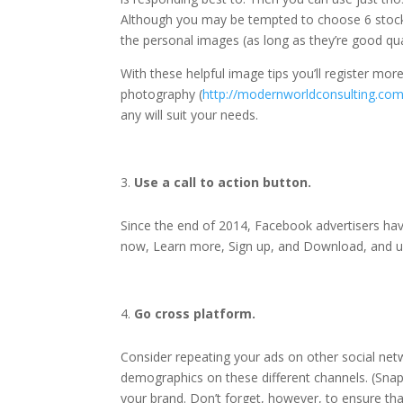
Although you may be tempted to choose 6 stock 
the personal images (as long as they’re good qua
With these helpful image tips you’ll register mo
photography (
http://modernworldconsulting.com
any will suit your needs.
Use a call to action button.
Since the end of 2014, Facebook advertisers have
now, Learn more, Sign up, and Download, and usi
Go cross platform.
Consider repeating your ads on other social net
demographics on these different channels. (Snap
your brand. Don’t forget, however, to ensure tha