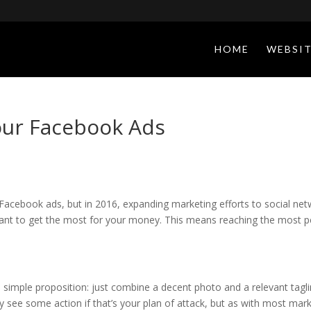
HOME
WEBSIT
our Facebook Ads
acebook ads, but in 2016, expanding marketing efforts to social netw
nt to get the most for your money. This means reaching the most p
simple proposition: just combine a decent photo and a relevant tagli
 see some action if that’s your plan of attack, but as with most market