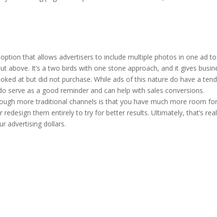
option that allows advertisers to include multiple photos in one ad to
out above. It’s a two birds with one stone approach, and it gives busi
oked at but did not purchase. While ads of this nature do have a tend
y do serve as a good reminder and can help with sales conversions.
gh more traditional channels is that you have much more room for tr
redesign them entirely to try for better results. Ultimately, that’s rea
r advertising dollars.