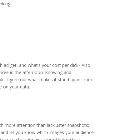
nkings.
 ad get, and what’s your cost per click? Also
 three in the afternoon. Knowing and
ple, figure out what makes it stand apart from
e on your data.
ch more attention than lackluster snapshots;
ere and let you know which images your audience
ccess to stock images from Shutterstock.