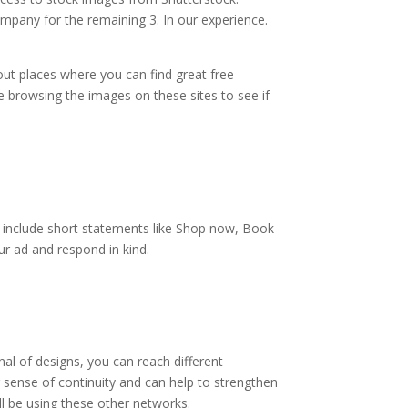
mpany for the remaining 3. In our experience.
out places where you can find great free
e browsing the images on these sites to see if
se include short statements like Shop now, Book
r ad and respond in kind.
al of designs, you can reach different
 sense of continuity and can help to strengthen
ll be using these other networks.