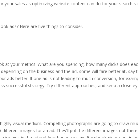
 your sales as optimizing website content can do for your search ra
ok ads? Here are five things to consider.
ok at your metrics. What are you spending, how many clicks does each
 depending on the business and the ad, some will fare better at, say
ur ads better. If one ad is not leading to much conversion, for exam
ess successful strategy. Try different approaches, and keep a close ey
a highly visual medium. Compelling photographs are going to draw mu
 different images for an ad. They’ll put the different images out th
ose images in the future! Another advantage Facebook gives you, is a