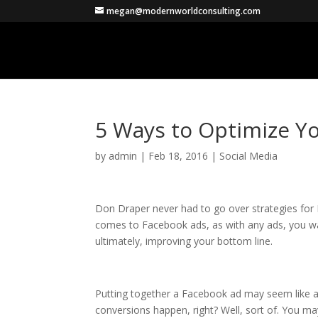
megan@modernworldconsulting.com
5 Ways to Optimize Y
by
admin
|
Feb 18, 2016
|
Social Media
Don Draper never had to go over strategies for F
comes to Facebook ads, as with any ads, you wa
ultimately, improving your bottom line.
Putting together a Facebook ad may seem like a 
conversions happen, right? Well, sort of. You may