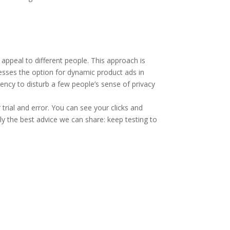
 appeal to different people. This approach is
nesses the option for dynamic product ads in
ency to disturb a few people’s sense of privacy
ial and error. You can see your clicks and
lly the best advice we can share: keep testing to