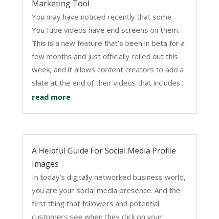
Marketing Tool
You may have noticed recently that some
YouTube videos have end screens on them.
This is a new feature that’s been in beta for a
few months and just officially rolled out this
week, and it allows content creators to add a
slate at the end of their videos that includes...
read more
A Helpful Guide For Social Media Profile
Images
In today’s digitally networked business world,
you are your social media presence. And the
first thing that followers and potential
customers see when they click on your