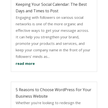
Keeping Your Social Calendar: The Best
Days and Times to Post
Engaging with followers on various social
networks is one of the more organic and
effective ways to get your message across.
It can help you strengthen your brand,
promote your products and services, and
keep your company name in the front of your
followers’ minds as...
read more
5 Reasons to Choose WordPress For Your
Business Website
Whether you’re looking to redesign the