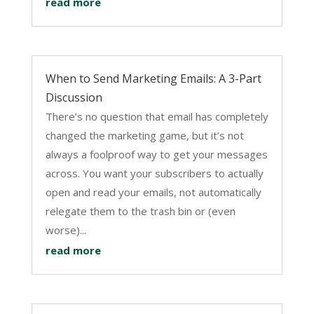
read more
When to Send Marketing Emails: A 3-Part
Discussion
There’s no question that email has completely
changed the marketing game, but it’s not
always a foolproof way to get your messages
across. You want your subscribers to actually
open and read your emails, not automatically
relegate them to the trash bin or (even
worse)...
read more