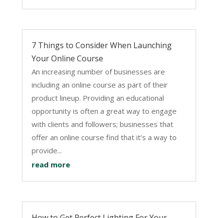
7 Things to Consider When Launching
Your Online Course
An increasing number of businesses are
including an online course as part of their
product lineup. Providing an educational
opportunity is often a great way to engage
with clients and followers; businesses that
offer an online course find that it’s a way to
provide...
read more
How to Get Perfect Lighting For Your