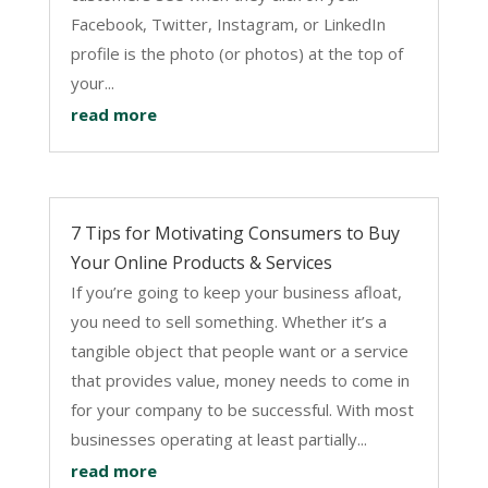
Facebook, Twitter, Instagram, or LinkedIn
profile is the photo (or photos) at the top of
your...
read more
7 Tips for Motivating Consumers to Buy
Your Online Products & Services
If you’re going to keep your business afloat,
you need to sell something. Whether it’s a
tangible object that people want or a service
that provides value, money needs to come in
for your company to be successful. With most
businesses operating at least partially...
read more