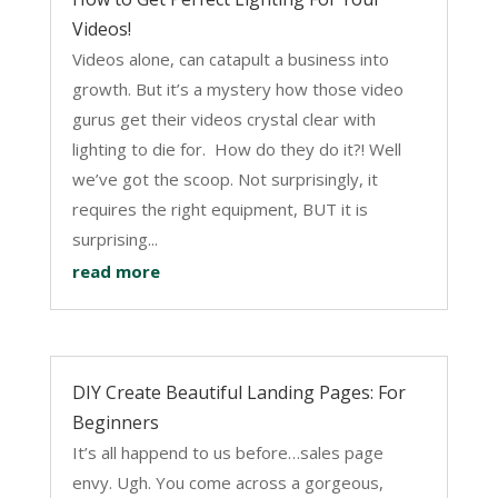
Videos!
Videos alone, can catapult a business into
growth. But it’s a mystery how those video
gurus get their videos crystal clear with
lighting to die for. How do they do it?! Well
we’ve got the scoop. Not surprisingly, it
requires the right equipment, BUT it is
surprising...
read more
DIY Create Beautiful Landing Pages: For
Beginners
It’s all happend to us before…sales page
envy. Ugh. You come across a gorgeous,