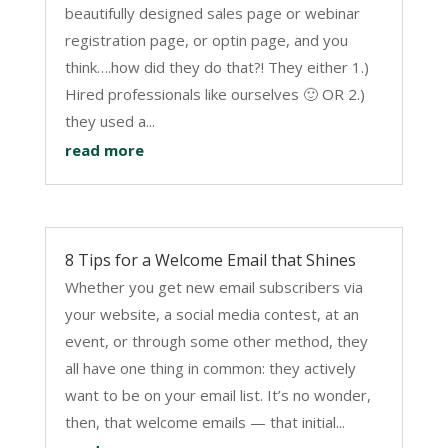
beautifully designed sales page or webinar
registration page, or optin page, and you
think….how did they do that?! They either 1.)
Hired professionals like ourselves 🙂 OR 2.)
they used a...
read more
8 Tips for a Welcome Email that Shines
Whether you get new email subscribers via
your website, a social media contest, at an
event, or through some other method, they
all have one thing in common: they actively
want to be on your email list. It’s no wonder,
then, that welcome emails — that initial...