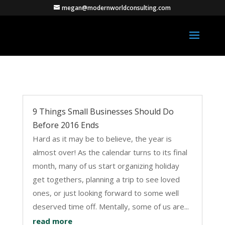
megan@modernworldconsulting.com
9 Things Small Businesses Should Do
Before 2016 Ends
Hard as it may be to believe, the year is
almost over! As the calendar turns to its final
month, many of us start organizing holiday
get togethers, planning a trip to see loved
ones, or just looking forward to some well
deserved time off. Mentally, some of us are...
read more