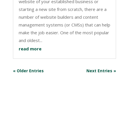
website of your established business or
starting a new site from scratch, there are a
number of website builders and content
management systems (or CMSs) that can help
make the job easier. One of the most popular
and oldest...
read more
« Older Entries
Next Entries »