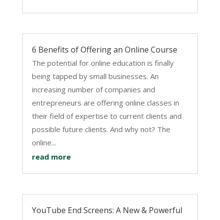
6 Benefits of Offering an Online Course
The potential for online education is finally
being tapped by small businesses. An
increasing number of companies and
entrepreneurs are offering online classes in
their field of expertise to current clients and
possible future clients. And why not? The
online...
read more
YouTube End Screens: A New & Powerful