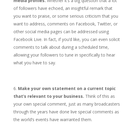
media profiles.
Whether it’s a big question that a lot
of followers have echoed, an insightful remark that
you want to praise, or some serious criticism that you
want to address, comments on Facebook, Twitter, or
other social media pages can be addressed using
Facebook Live. In fact, if you’d like, you can even solicit
comments to talk about during a scheduled time,
allowing your followers to tune in specifically to hear
what you have to say.
Make your own statement on a current topic
that’s relevant to your business.
Think of this as
your own special comment, just as many broadcasters
through the years have done live special comments as
the world’s events have warranted them.