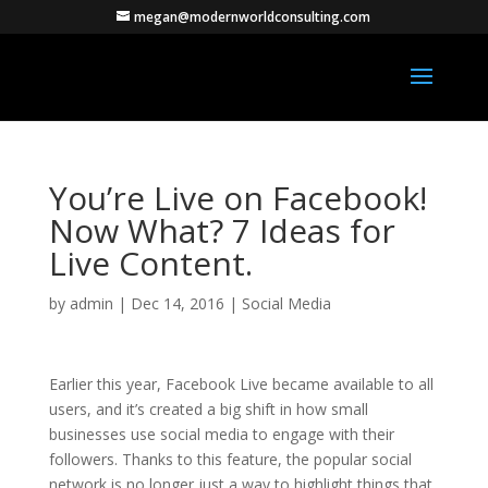
megan@modernworldconsulting.com
You’re Live on Facebook!
Now What? 7 Ideas for
Live Content.
by
admin
|
Dec 14, 2016
|
Social Media
Earlier this year, Facebook Live became available to all
users, and it’s created a big shift in how small
businesses use social media to engage with their
followers. Thanks to this feature, the popular social
network is no longer just a way to highlight things that