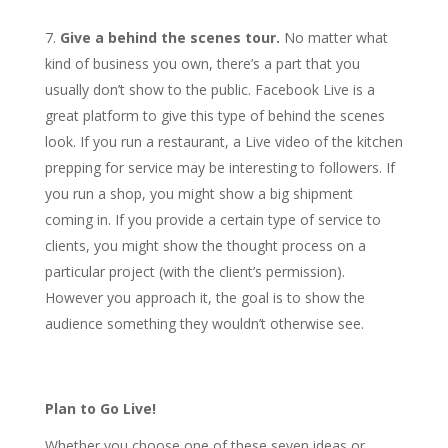
Give a behind the scenes tour.
No matter what
kind of business you own, there’s a part that you
usually don’t show to the public. Facebook Live is a
great platform to give this type of behind the scenes
look. If you run a restaurant, a Live video of the kitchen
prepping for service may be interesting to followers. If
you run a shop, you might show a big shipment
coming in. If you provide a certain type of service to
clients, you might show the thought process on a
particular project (with the client’s permission).
However you approach it, the goal is to show the
audience something they wouldn’t otherwise see.
Plan to Go Live!
Whether you choose one of these seven ideas or