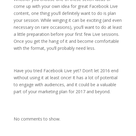
come up with your own idea for great Facebook Live
content, one thing you’ll definitely want to do is plan
your session. While winging it can be exciting (and even
necessary on rare occasions), you’ll want to do at least
a little preparation before your first few Live sessions.
Once you get the hang of it and become comfortable
with the format, you’ll probably need less.
Have you tried Facebook Live yet? Don’t let 2016 end
without using it at least once! It has a lot of potential
to engage with audiences, and it could be a valuable
part of your marketing plan for 2017 and beyond.
No comments to show.