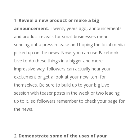
Reveal a new product or make a big
announcement.
Twenty years ago, announcements
and product reveals for small businesses meant
sending out a press release and hoping the local media
picked up on the news. Now, you can use Facebook
Live to do these things in a bigger and more
impressive way; followers can actually hear your
excitement or get a look at your new item for
themselves. Be sure to build up to your big Live
session with teaser posts in the week or two leading
up to it, so followers remember to check your page for
the news.
Demonstrate some of the uses of your