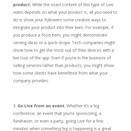
product.
While the exact content of this type of Live
video depends on what your product is, all you need to
do is show your followers some creative ways to
integrate your product into their lives. For example, if
you produce a food item, you might demonstrate
serving ideas or a quick recipe. Tech companies might
show how to get the most out of their devices with a
live tour of the app. Even if you’re in the business of
selling services rather than products, you might show
how some clients have benefitted from what your
company provides.
Go Live from an event.
Whether it’s a big
conference, an event that you’re sponsoring, a
fundraiser, or even a party, going Live for a few
minutes when something big is happening is a great