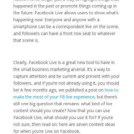
happened in the past or promote things coming up in
the future. Facebook Live allows users to show what’s
happening
now
. Everyone and anyone with a
smartphone can be a correspondent live on the scene,
and followers can have a front row seat to whatever
that scene is.
Clearly, Facebook Live is a great new tool to have in
the small business marketing arsenal. It’s a way to
capture attention and be current and present with your
followers, and if you’re not already using it, you should
be! A few months ago, we published a post on
how to
make the most of your FB live experience
, but there’s
still one big question that remains: what kind of live
content should you create? Now that you can use
Facebook Live, what should you use it for? If you’re
not sure, then read on: here are seven content ideas
for when you’re Live on Facebook.