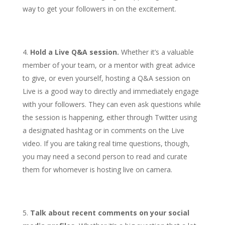
way to get your followers in on the excitement.
Hold a Live Q&A session.
Whether it’s a valuable
member of your team, or a mentor with great advice
to give, or even yourself, hosting a Q&A session on
Live is a good way to directly and immediately engage
with your followers. They can even ask questions while
the session is happening, either through Twitter using
a designated hashtag or in comments on the Live
video. If you are taking real time questions, though,
you may need a second person to read and curate
them for whomever is hosting live on camera.
Talk about recent comments on your social