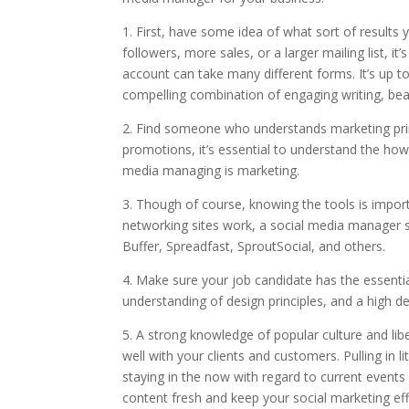
1. First, have some idea of what sort of results
followers, more sales, or a larger mailing list, 
account can take many different forms. It’s up to
compelling combination of engaging writing, bea
2. Find someone who understands marketing pri
promotions, it’s essential to understand the hows 
media managing is marketing.
3. Though of course, knowing the tools is impor
networking sites work, a social media manager s
Buffer, Spreadfast, SproutSocial, and others.
4. Make sure your job candidate has the essential 
understanding of design principles, and a high de
5. A strong knowledge of popular culture and libe
well with your clients and customers. Pulling in 
staying in the now with regard to current events
content fresh and keep your social marketing effo