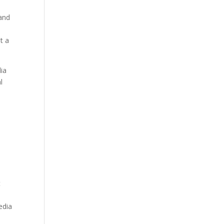
 and
t a
ia
l
t
edia