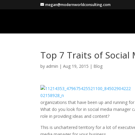
megan@modernworldconsulting.com
Top 7 Traits of Socia
by
admin
|
Aug 19, 2015
|
Blog
organizations that have been up and running fo
What do you look for in social media manager 
role in providing ideas and content?
This is unchartered territory for a lot of executi
media manager for your business.