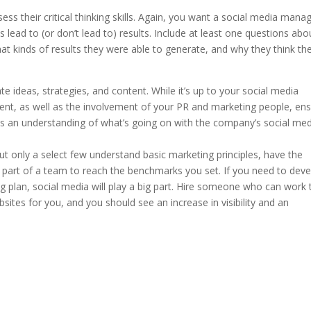
ess their critical thinking skills. Again, you want a social media mana
lead to (or don’t lead to) results. Include at least one questions abo
at kinds of results they were able to generate, and why they think th
e ideas, strategies, and content. While it’s up to your social media
ent, as well as the involvement of your PR and marketing people, en
as an understanding of what’s going on with the company’s social me
but only a select few understand basic marketing principles, have the
 part of a team to reach the benchmarks you set. If you need to dev
 plan, social media will play a big part. Hire someone who can work 
sites for you, and you should see an increase in visibility and an