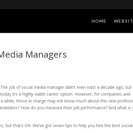
HOME
WEBSIT
l Media Managers
The job of social media manager didn’t even exist a decade ago, but
today it’s a highly viable career option. However, for companies and
r a while, those in charge may not know much about this new profess
candidates? How do you measure their job performance? And what is 
ves, but that’s OK. We’ve got seven tips to help you hire the best social