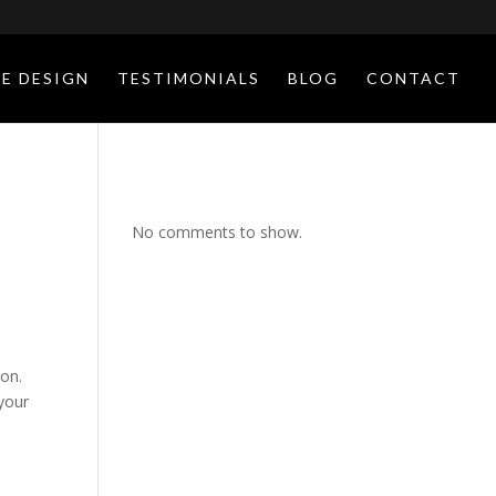
E DESIGN
TESTIMONIALS
BLOG
CONTACT
No comments to show.
ion.
your