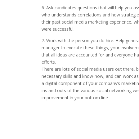
6. Ask candidates questions that will help you ass
who understands correlations and how strategies 
their past social media marketing experience, wh
were successful.
7. Work with the person you do hire. Help generat
manager to execute these things, your involvem
that all ideas are accounted for and everyone h
efforts.
There are lots of social media users out there, 
necessary skills and know-how, and can work as
a digital component of your company’s marketing
ins and outs of the various social networking web
improvement in your bottom line.