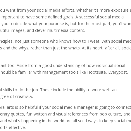
 you want from your social media efforts. Whether it’s more exposure
it’s important to have some defined goals. A successful social media
 you to decide what your purpose is, but for the most part, you’ll wan
utiful images, and clever multimedia content.
nciples, not just someone who knows how to Tweet. With social med
and the whys, rather than just the whats. At its heart, after all, socia
tant too. Aside from a good understanding of how individual social
hould be familiar with management tools like Hootsuite, Everypost,
skills to do the job. These include the ability to write well, an
gree of creativity.
ral arts is so helpful if your social media manager is going to connec
literary quotes, fun written and visual references from pop culture, and
 and what’s happening in the world are all solid ways to keep social m
rts effective.