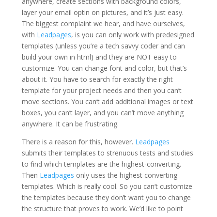
anywhere, create sections with background colors,
layer your email optin on pictures, and it’s just easy.
The biggest complaint we hear, and have ourselves,
with
Leadpages
, is you can only work with predesigned
templates (unless you’re a tech savvy coder and can
build your own in html) and they are NOT easy to
customize. You can change font and color, but that’s
about it. You have to search for exactly the right
template for your project needs and then you can’t
move sections. You can’t add additional images or text
boxes, you can’t layer, and you can’t move anything
anywhere. It can be frustrating.
There is a reason for this, however.
Leadpages
submits their templates to strenuous tests and studies
to find which templates are the highest-converting.
Then
Leadpages
only uses the highest converting
templates. Which is really cool. So you can’t customize
the templates because they don’t want you to change
the structure that proves to work. We’d like to point