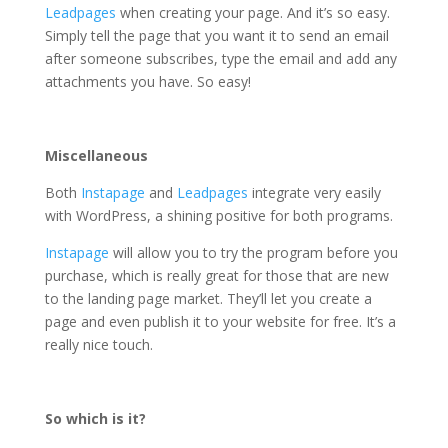
Leadpages
when creating your page. And it’s so easy.
Simply tell the page that you want it to send an email
after someone subscribes, type the email and add any
attachments you have. So easy!
Miscellaneous
Both
Instapage
and
Leadpages
integrate very easily
with WordPress, a shining positive for both programs.
Instapage
will allow you to try the program before you
purchase, which is really great for those that are new
to the landing page market. They’ll let you create a
page and even publish it to your website for free. It’s a
really nice touch.
So which is it?