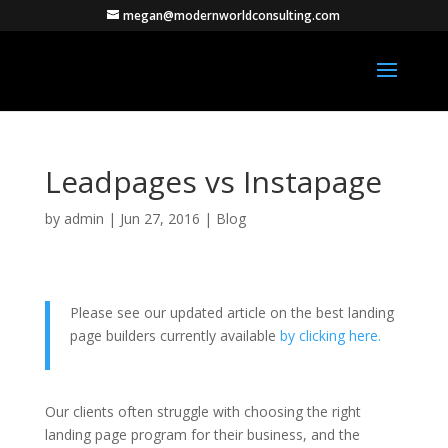
megan@modernworldconsulting.com
Leadpages vs Instapage
by
admin
|
Jun 27, 2016
|
Blog
Please see our updated article on the best landing
page builders currently available
by clicking here.
Our clients often struggle with choosing the right
landing page program for their business, and the