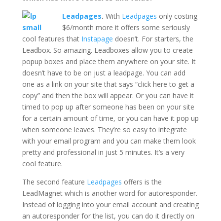
Leadpages
.
With
Leadpages
only costing
$6/month more it offers some seriously
cool features that
Instapage
doesn’t. For starters, the
Leadbox. So amazing. Leadboxes allow you to create
popup boxes and place them anywhere on your site. It
doesn’t have to be on just a leadpage. You can add
one as a link on your site that says “click here to get a
copy” and then the box will appear. Or you can have it
timed to pop up after someone has been on your site
for a certain amount of time, or you can have it pop up
when someone leaves. They’re so easy to integrate
with your email program and you can make them look
pretty and professional in just 5 minutes. It’s a very
cool feature.
The second feature
Leadpages
offers is the
LeadMagnet which is another word for autoresponder.
Instead of logging into your email account and creating
an autoresponder for the list, you can do it directly on