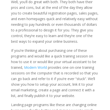
Well, you’ll do great with both. They both have their
pros and cons, but at the end of the day they allow
you to create beautiful registration pages, sales pages,
and even homepages quick and relatively easy without
needing to pay hundreds or even thousands of dollars
to a professional to design it for you. They give you
control, they’re easy to learn and they’re one of the
best ways to expand your online business.
If you’re thinking about purchasing one of these
programs and would like a quick training session on
how to use it or would like your virtual assistant to be
trained,
Modern World
provides one-on-one training
sessions on the computer that is recorded so that you
can go back and refer to it if you’re ever “stuck”. We’ll
show you how to setup your account, link it to your
email marketing, create a page and connect it with a
list, and finally publish it to your website.
Landing page programs like these are changing online