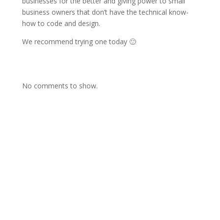
businesses for the better and giving power to small
business owners that don’t have the technical know-
how to code and design.
We recommend trying one today 🙂
No comments to show.