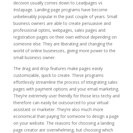
decision usually comes down to Leadpages vs
Instapage. Landing page programs have become
unbelievably popular in the past couple of years. Small
business owners are able to create persuasive and
professional optins, webpages, sales pages and
registration pages on their own without depending on
someone else. They are liberating and changing the
world of online businesses, giving more power to the
small business owner.
The drag and drop features make pages easily
customizable, quick to create. These programs
effortlessly streamline the process of integrating sales
pages with payment options and your email marketing.
They’re extremely user friendly for those less techy and
therefore can easily be outsourced to your virtual
assistant or marketer. They’re also much more
economical than paying for someone to design a page
on your website. The reasons for choosing a landing
page creator are overwhelming, but choosing which