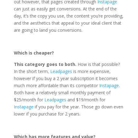
out however, that pages created through
Instapage
can just as easily get conversions. At the end of the
day, it’s the copy you use, the content you’re providing,
and the aesthetics that appeal to your ideal client that
are going to land you conversions.
Which is cheaper?
This category goes to both.
How is that possible?
In the short term,
Leadpages
is more expensive,
however if you buy a 2 year subscription it becomes
much more affordable than its competitor
Instapage
.
Both have a relatively small monthly payment of
$25/month for
Leadpages
and $19/month for
Instapage
if you pay for the year. Those go down even
lower if you purchase for 2 years.
Which has more features and value?