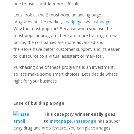
one to use is a little more difficult.
Let’s look at the 2 most popular landing page
programs on the market,
Leadpages
vs
Instapage
.
Why the most popular? Because when you use the
most popular program there are more training tutorials
online, the companies are more advanced and
therefore have better customer support, and it’s easier
to outsource to a virtual assistant or marketer.
Purchasing one of these programs is an investment,
so let’s make some smart choices. Let’s decide what’s
right for your business.
Ease of building a page:
This category winner easily goes
to
Instapage. Instapage
has a super
easy drag and drop feature. You can place images