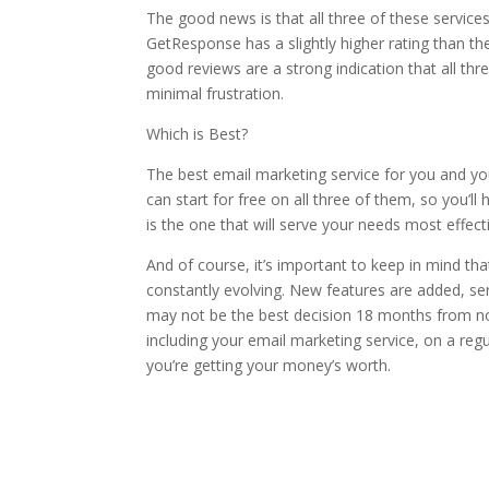
The good news is that all three of these services 
GetResponse has a slightly higher rating than th
good reviews are a strong indication that all th
minimal frustration.
Which is Best?
The best email marketing service for you and yo
can start for free on all three of them, so you’ll
is the one that will serve your needs most effecti
And of course, it’s important to keep in mind tha
constantly evolving. New features are added, s
may not be the best decision 18 months from now
including your email marketing service, on a regu
you’re getting your money’s worth.