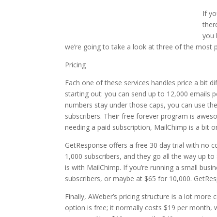
If y
ther
you 
we’re going to take a look at three of the most 
Pricing
Each one of these services handles price a bit dif
starting out: you can send up to 12,000 emails pe
numbers stay under those caps, you can use the s
subscribers. Their free forever program is awes
needing a paid subscription, MailChimp is a bit 
GetResponse offers a free 30 day trial with no c
1,000 subscribers, and they go all the way up to
is with MailChimp. If you’re running a small busi
subscribers, or maybe at $65 for 10,000. GetResp
Finally, AWeber’s pricing structure is a lot more
option is free; it normally costs $19 per month,