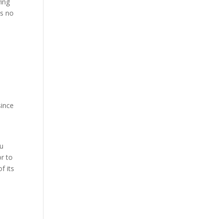
ying
is no
o
since
ou
or to
f its