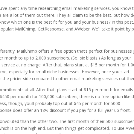
ou’ve spent any time researching email marketing services, you know 
e are a lot of them out there. They all claim to be the best, but how 
know which one is the best fit for you and your business? In this post
popular: MailChimp, GetResponse, and AWeber. We’ll take it point by p
ferently. MailChimp offers a free option that’s perfect for businesses 
r month to up to 2,000 subscribers. (So, six blasts.) As long as your
ervice at no charge. After that, plans start at $15 per month for 1,
ome, especially for small niche businesses. However, once you start
on the pricier side compared to other email marketing services out the
ommitments at all. After that, plans start at $15 per month for emails
 $450 per month for 100,000 subscribers; there is no free option like 
ness, though, you’ll probably top out at $45 per month for 5000
onse does offer an 18% discount if you pay for a full year up front.
 convoluted than the other two. The first month of their 500-subscribe
 which is on the high end. But then things get complicated. To use AW