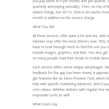
you pay either $19 per month, $49 per quarter, 
quarterly and paying annually.) Then, on top of 
added charge, but 501 to 2500 is ten bucks mor
month in addition to the service charge.
What You Get
All three services offer quite a lot and are, with s
AWeber may offer the most (there’s over 700), 
have to look through more to find the one you w
include images, graphics, and links. You also get
so many people read their email on mobile devices.
Each service offers some unique advantages. Mail
feedback for the app has been mixed, it appears
get features like an Inbox Preview Tool, which l
help with specific marketing initiatives. And if y
core values, AWeber delivers with regular free we
responder tools as well.
What Users Say