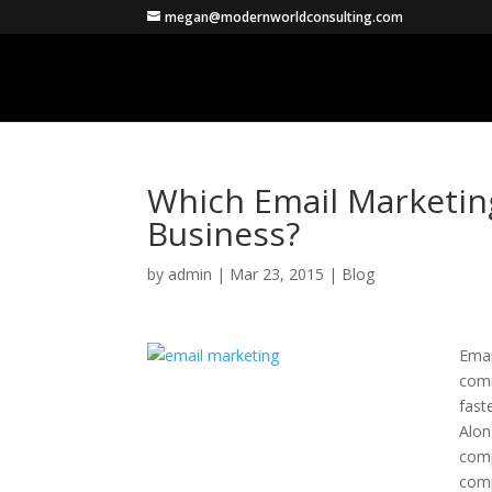
megan@modernworldconsulting.com
Which Email Marketing
Business?
by
admin
|
Mar 23, 2015
|
Blog
Emai
comm
fast
Alon
comp
comp