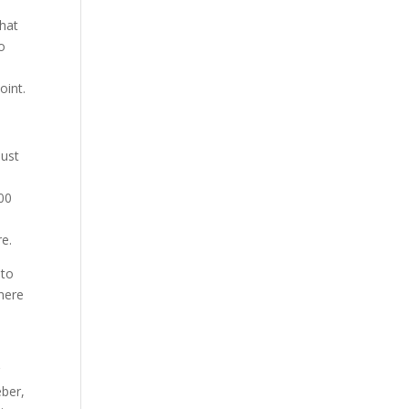
that
do
,
oint.
just
000
re.
 to
there
r
eber,