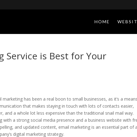
HOME
WEBSIT
 Service is Best for Your
l marketing has been a real boon to small businesses, as it’s a mean
unication that makes staying in touch with lots of contacts easier,
er, and a whole lot less expensive than the traditional snail mail way.
g with a strong social media presence and a business website with fr
elling, and updated content, email marketing is an essential part of 
any’s digital marketing strategy.