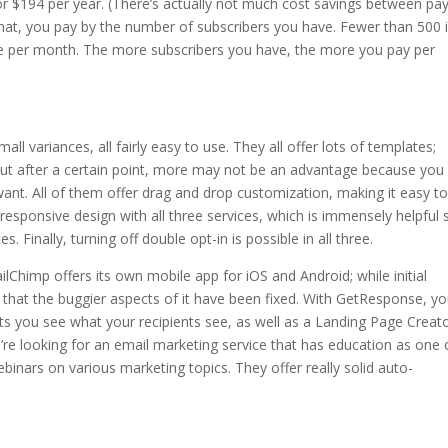
or $194 per year. (There’s actually not much cost savings between pa
that, you pay by the number of subscribers you have. Fewer than 500 
e per month. The more subscribers you have, the more you pay per
mall variances, all fairly easy to use. They all offer lots of templates;
but after a certain point, more may not be an advantage because you
ant. All of them offer drag and drop customization, making it easy t
 responsive design with all three services, which is immensely helpful 
 Finally, turning off double opt-in is possible in all three.
Chimp offers its own mobile app for iOS and Android; while initial
 that the buggier aspects of it have been fixed. With GetResponse, y
ets you see what your recipients see, as well as a Landing Page Creat
ou’re looking for an email marketing service that has education as one o
binars on various marketing topics. They offer really solid auto-