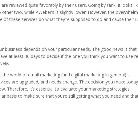
are reviewed quite favorably by their users. Going by rank, it looks li
e other two, while AWeber’s is slightly lower. However, the overwhelm
ree of these services do what they’re supposed to do and cause their 
ur business depends on your particular needs. The good news is that
 have at least 30 days to decide if the one you think you want to use re
vely.
t the world of email marketing (and digital marketing in general) is
ervices are upgraded, and needs change. The decision you make toda
. Therefore, it’s essential to evaluate your marketing strategies,
lar basis to make sure that you’re still getting what you need and tha