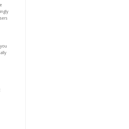
ke
ingly
users
 you
ally
y
t