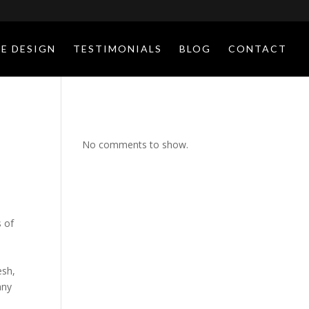
E DESIGN
TESTIMONIALS
BLOG
CONTACT
No comments to show.
s of
esh,
any