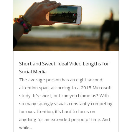
Short and Sweet: Ideal Video Lengths for
Social Media
The average person has an eight second
attention span, according to a 2015 Microsoft
study. It’s short, but can you blame us? With
so many spangly visuals constantly competing
for our attention, it’s hard to focus on
anything for an extended period of time. And
while...