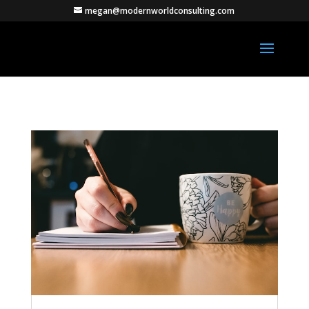
megan@modernworldconsulting.com