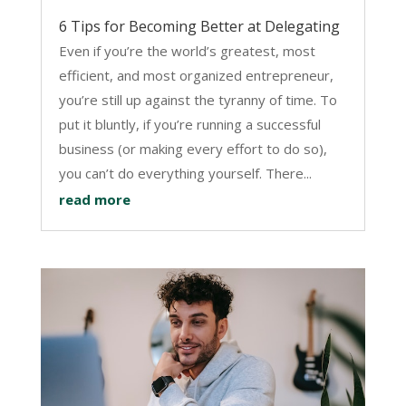
6 Tips for Becoming Better at Delegating
Even if you’re the world’s greatest, most
efficient, and most organized entrepreneur,
you’re still up against the tyranny of time. To
put it bluntly, if you’re running a successful
business (or making every effort to do so),
you can’t do everything yourself. There...
read more