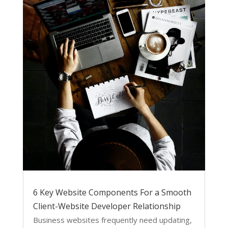
6 Key Website Components For a Smooth
Client-Website Developer Relationship
Business websites frequently need updating,