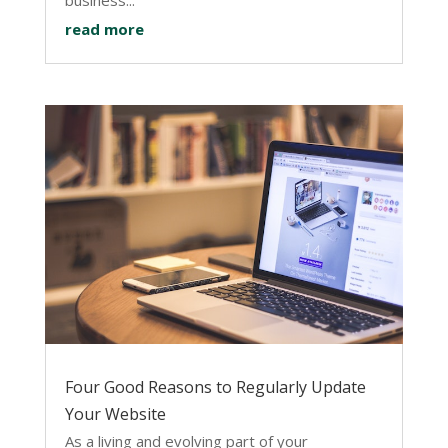
read more
Four Good Reasons to Regularly Update
Your Website
As a living and evolving part of your