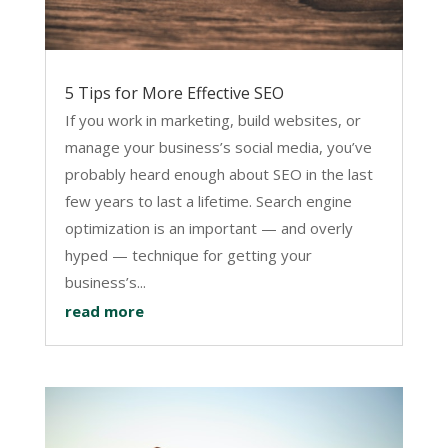
5 Tips for More Effective SEO
If you work in marketing, build websites, or
manage your business’s social media, you’ve
probably heard enough about SEO in the last
few years to last a lifetime. Search engine
optimization is an important — and overly
hyped — technique for getting your
business’s...
read more