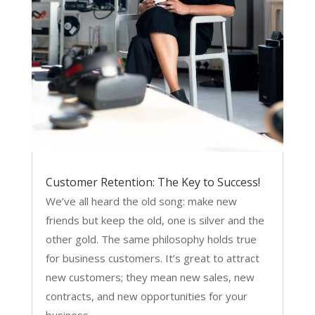
Customer Retention: The Key to Success!
We’ve all heard the old song: make new
friends but keep the old, one is silver and the
other gold. The same philosophy holds true
for business customers. It’s great to attract
new customers; they mean new sales, new
contracts, and new opportunities for your
business...