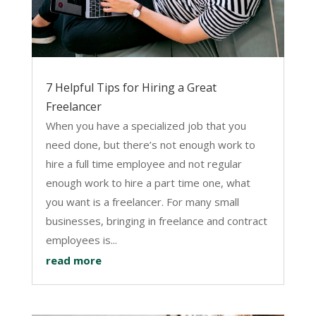
7 Helpful Tips for Hiring a Great
Freelancer
When you have a specialized job that you
need done, but there’s not enough work to
hire a full time employee and not regular
enough work to hire a part time one, what
you want is a freelancer. For many small
businesses, bringing in freelance and contract
employees is...
read more