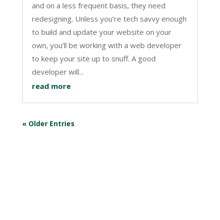
and on a less frequent basis, they need
redesigning. Unless you’re tech savvy enough
to build and update your website on your
own, you’ll be working with a web developer
to keep your site up to snuff. A good
developer will...
read more
« Older Entries