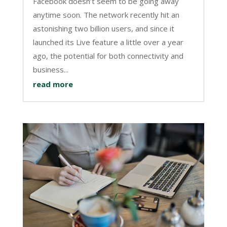
Facebook doesn’t seem to be going away
anytime soon. The network recently hit an
astonishing two billion users, and since it
launched its Live feature a little over a year
ago, the potential for both connectivity and
business...
read more