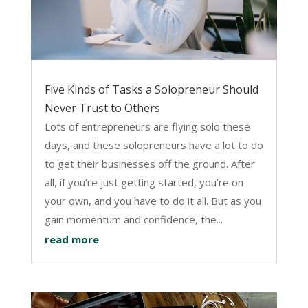
Five Kinds of Tasks a Solopreneur Should
Never Trust to Others
Lots of entrepreneurs are flying solo these
days, and these solopreneurs have a lot to do
to get their businesses off the ground. After
all, if you’re just getting started, you’re on
your own, and you have to do it all. But as you
gain momentum and confidence, the...
read more