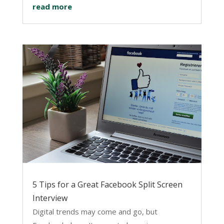
read more
5 Tips for a Great Facebook Split Screen
Interview
Digital trends may come and go, but