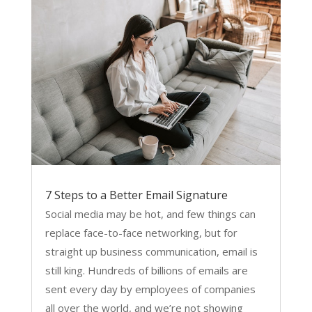
7 Steps to a Better Email Signature
Social media may be hot, and few things can
replace face-to-face networking, but for
straight up business communication, email is
still king. Hundreds of billions of emails are
sent every day by employees of companies
all over the world, and we’re not showing