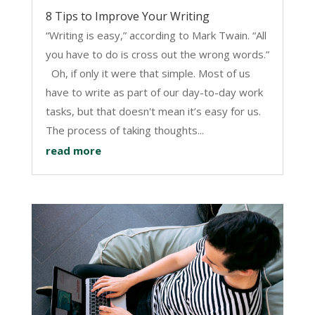
8 Tips to Improve Your Writing
“Writing is easy,” according to Mark Twain. “All
you have to do is cross out the wrong words.”
Oh, if only it were that simple. Most of us
have to write as part of our day-to-day work
tasks, but that doesn't mean it’s easy for us.
The process of taking thoughts...
read more