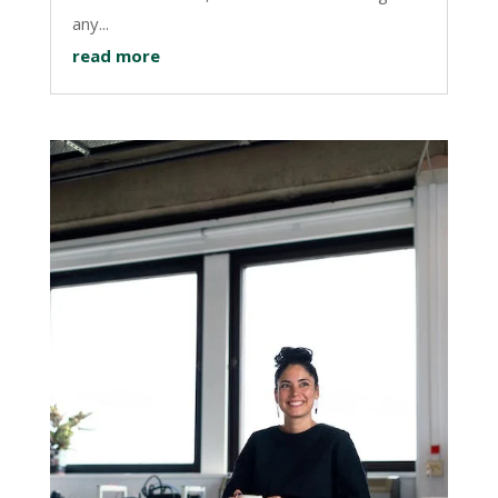
any...
read more