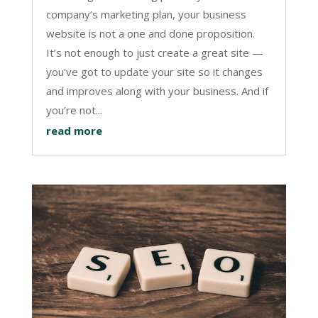
company’s marketing plan, your business
website is not a one and done proposition.
It’s not enough to just create a great site —
you’ve got to update your site so it changes
and improves along with your business. And if
you’re not...
read more