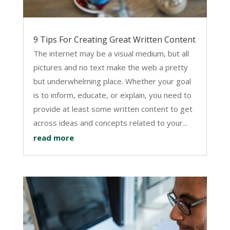
9 Tips For Creating Great Written Content
The internet may be a visual medium, but all
pictures and no text make the web a pretty
but underwhelming place. Whether your goal
is to inform, educate, or explain, you need to
provide at least some written content to get
across ideas and concepts related to your...
read more